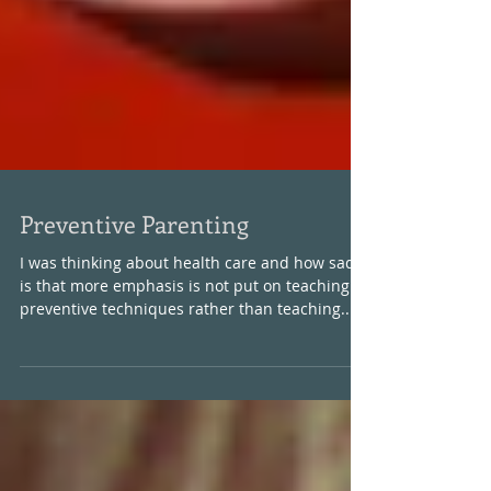
Preventive Parenting
I was thinking about health care and how sad it
is that more emphasis is not put on teaching
preventive techniques rather than teaching...