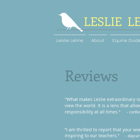
LESLIE L
Leslie Leline
About
Equine Guid
Reviews
"What
makes Leslie extraordinary i
view the world. It is a lens that all
responsibility at all times.” -
confer
“I am thrilled to report that your 
inspiring to our teachers.”
- daycar