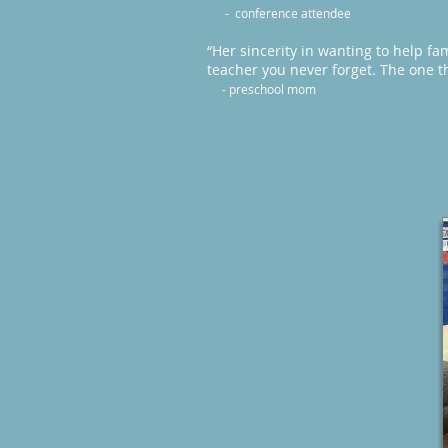
- conference attendee
“Her sincerity in wanting to help fam
teacher you never forget. The one t
- preschool mom