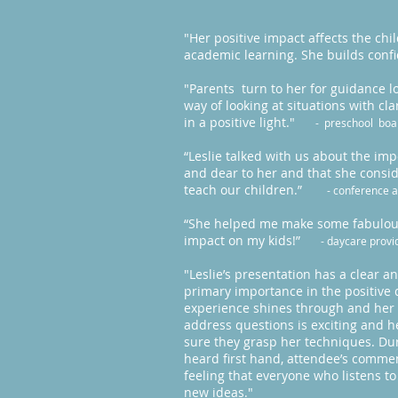
"Her positive impact affects the ch
academic learning. She builds con
"Parents turn to her for guidance l
way of looking at situations with c
in a positive light."
- preschool bo
“Leslie talked with us about the impo
and dear to her and that she consid
teach our children.”
- conference 
“She helped me make some fabulous 
impact on my kids!”
- daycare provi
"Leslie’s presentation has a clear 
primary importance in the positive 
experience shines through and her sp
address questions is exciting and 
sure they grasp her techniques. Dur
heard first hand, attendee’s commen
feeling that everyone who listens 
new ideas."