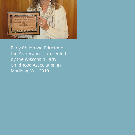
Early Childhood Eductor of
the Year Award - presented
by the Wisconsin Early
Childhood Association in
Madison, WI 2010