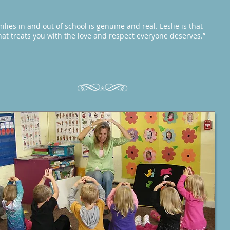
ilies in and out of school is genuine and real. Leslie is that
hat treats you with the love and respect everyone deserves.”