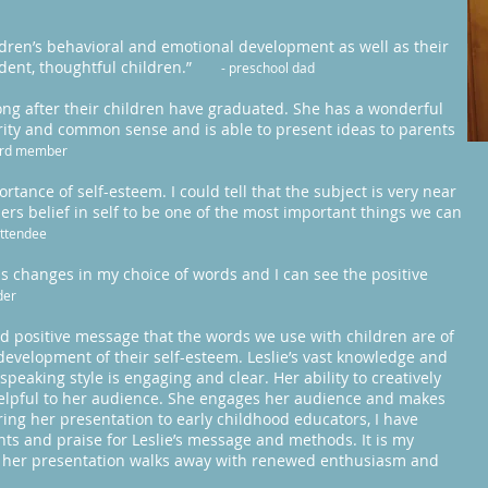
ildren’s behavioral and emotional development as well as their
fident, thoughtful children.”
- preschool dad
ong after their children have graduated. She has a wonderful
larity and common sense and is able to present ideas to parents
ard member
rtance of self-esteem. I could tell that the subject is very near
ers belief in self to be one of the most important things we can
attendee
changes in my choice of words and I can see the positive
der
and positive message that the words we use with children are of
development of their self-esteem. Leslie’s vast knowledge and
eaking style is engaging and clear. Her ability to creatively
helpful to her audience. She engages her audience and makes
ing her presentation to early childhood educators, I have
ts and praise for Leslie’s message and methods. It is my
to her presentation walks away with renewed enthusiasm and