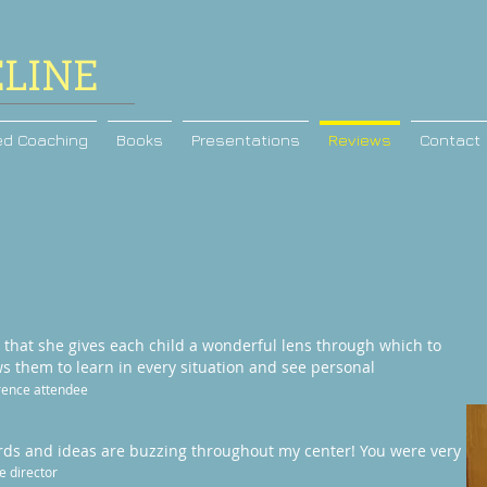
ELINE
ed Coaching
Books
Presentations
Reviews
Contact
s that she gives each child a wonderful lens through which to
ows them to learn in every situation and see personal
ence attendee
words and ideas are buzzing throughout my center! You were very
e director