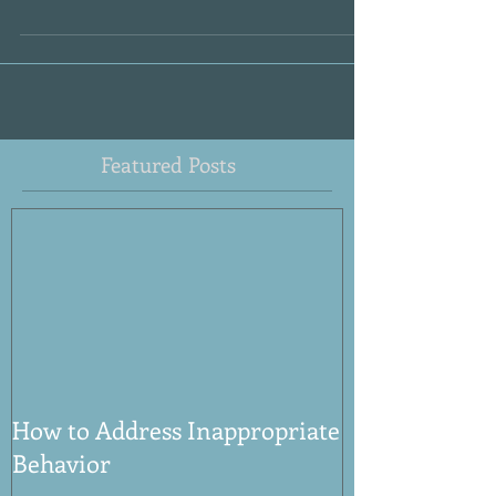
other kids in the room say that she is hard...
Featured Posts
How to Address Inappropriate