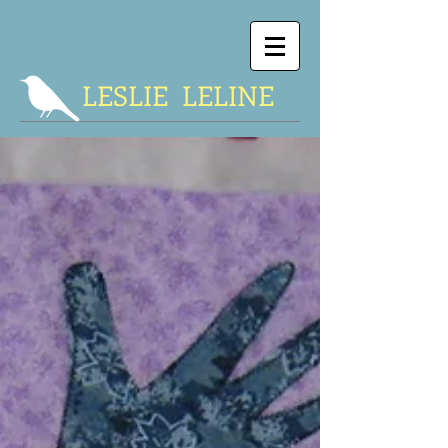
LESLIE LELINE