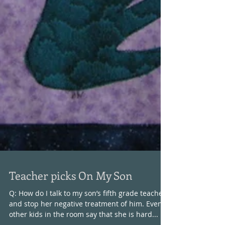
Teacher picks On My Son
Q: How do I talk to my son’s fifth grade teacher
and stop her negative treatment of him. Even