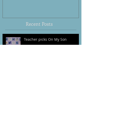
Behavior
Recent Posts
Teacher picks On My Son
Preventive Parenting
Waiting